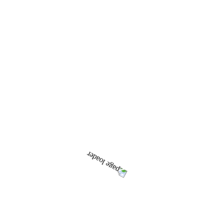
CPA
CPA DOCUMENTS
CPA RECENT SUBMISSIONS
ABOUT CASTLECRAG
LOCAL INFORMATION
BUILT ENVIRONMENT
NATURAL ENVIRONMENT
MAGIC PLACES
HISTORY
CASTLECRAG HISTORY
EARLY CRAG ARTICLES AND TIME LINE
HISTORICAL MINUTES
GALLERY
NEWS & EVENTS
THE CRAG
ALL ISSUES
THE CRAG ARCHIVES
GUIDELINES AND EDITORIAL PROTOCOL
LINKS